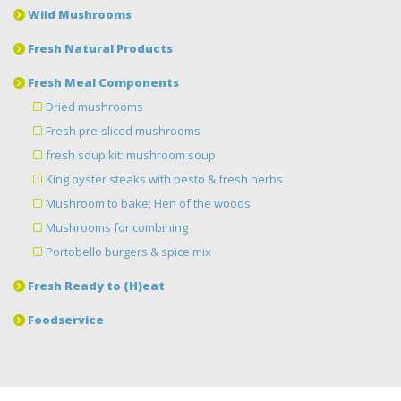
Wild Mushrooms
Fresh Natural Products
Fresh Meal Components
Dried mushrooms
Fresh pre-sliced mushrooms
fresh soup kit: mushroom soup
King oyster steaks with pesto & fresh herbs
Mushroom to bake; Hen of the woods
Mushrooms for combining
Portobello burgers & spice mix
Fresh Ready to (H)eat
Foodservice