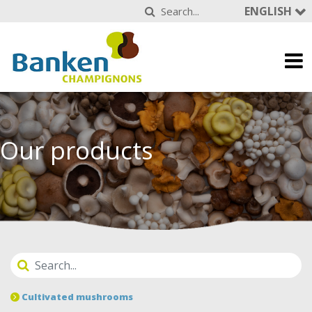
ENGLISH
Our products
Cultivated mushrooms