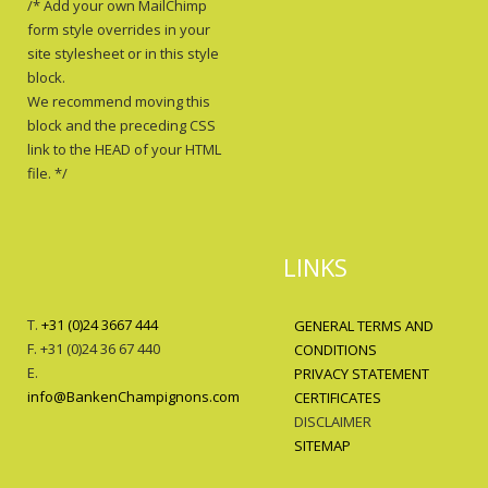
/* Add your own MailChimp
form style overrides in your
site stylesheet or in this style
block.
We recommend moving this
block and the preceding CSS
link to the HEAD of your HTML
file. */
LINKS
T.
+31 (0)24 3667 444
GENERAL TERMS AND
F. +31 (0)24 36 67 440
CONDITIONS
E.
PRIVACY STATEMENT
info@BankenChampignons.com
CERTIFICATES
DISCLAIMER
SITEMAP