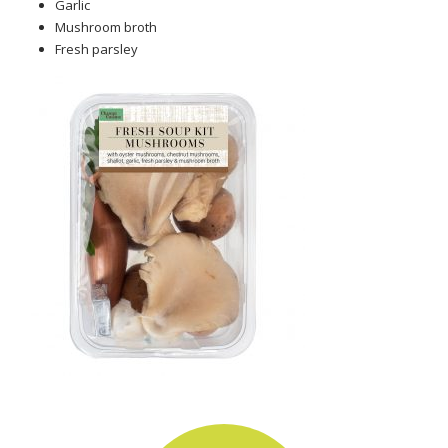
Garlic
Mushroom broth
Fresh parsley