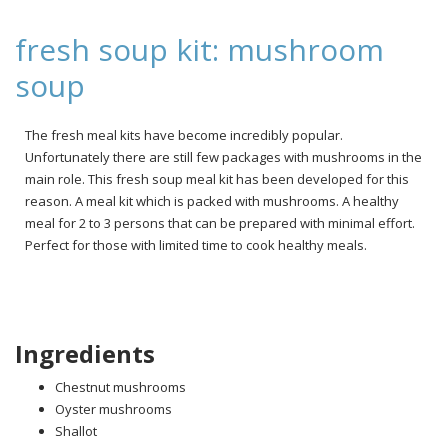
fresh soup kit: mushroom
soup
The fresh meal kits have become incredibly popular.
Unfortunately there are still few packages with mushrooms in the
main role. This fresh soup meal kit has been developed for this
reason. A meal kit which is packed with mushrooms. A healthy
meal for 2 to 3 persons that can be prepared with minimal effort.
Perfect for those with limited time to cook healthy meals.
Ingredients
Chestnut mushrooms
Oyster mushrooms
Shallot