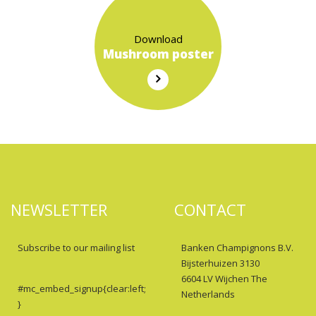
Download
Mushroom poster
NEWSLETTER
CONTACT
Subscribe to our mailing list
Banken Champignons B.V.
Bijsterhuizen 3130
6604 LV Wijchen The
#mc_embed_signup{clear:left;
Netherlands
}