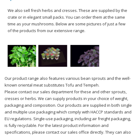
We also sell fresh herbs and cresses. These are supplied by the
crate or in elegant small packs. You can order them at the same
time as your mushrooms. Below are some pictures of just a few
of the products from our extensive range.
Our product range also features various bean sprouts and the well-
known oriental meat substitutes Tofu and Tempeh.
Please contact our sales department for these and other sprouts,
cresses or herbs. We can supply products in your choice of weight,
packaging and composition. Our products are supplied in both single
and multiple use packaging which comply with HACCP standards and
EU regulations. Single-use packaging, including air freight packaging,
is fully recyclable. For the latest product information and
specifications, please contact our sales office directly. They can also