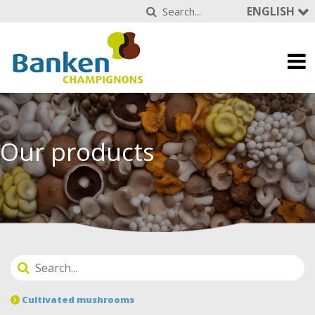
ENGLISH
Our products
Cultivated mushrooms