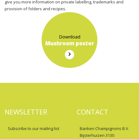
give you more information on private labelling, trademarks and
provision of folders and recipes.
Download
Mushroom poster
NEWSLETTER
CONTACT
Subscribe to our mailing list
Banken Champignons B.V.
Bijsterhuizen 3130