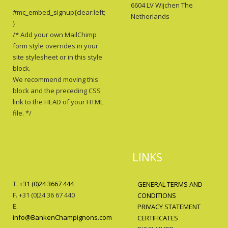
6604 LV Wijchen The
#mc_embed_signup{clear:left;
Netherlands
}
/* Add your own MailChimp
form style overrides in your
site stylesheet or in this style
block.
We recommend moving this
block and the preceding CSS
link to the HEAD of your HTML
file. */
LINKS
T.
+31 (0)24 3667 444
GENERAL TERMS AND
F. +31 (0)24 36 67 440
CONDITIONS
E.
PRIVACY STATEMENT
info@BankenChampignons.com
CERTIFICATES