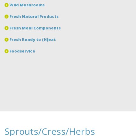
Wild Mushrooms
Fresh Natural Products
Fresh Meal Components
Fresh Ready to (H)eat
Foodservice
Sprouts/Cress/Herbs