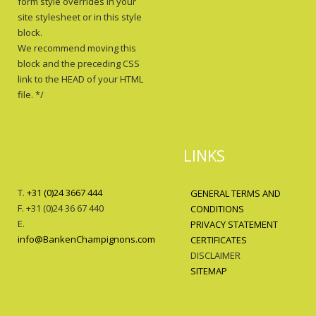
form style overrides in your
site stylesheet or in this style
block.
We recommend moving this
block and the preceding CSS
link to the HEAD of your HTML
file. */
LINKS
T.
+31 (0)24 3667 444
GENERAL TERMS AND
F. +31 (0)24 36 67 440
CONDITIONS
E.
PRIVACY STATEMENT
info@BankenChampignons.com
CERTIFICATES
DISCLAIMER
SITEMAP