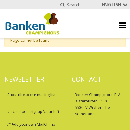
ENGLISH
Page cannot be found.
NEWSLETTER
CONTACT
Subscribe to our mailing list
Banken Champignons B.V.
Bijsterhuizen 3130
6604 LV Wijchen The
#mc_embed_signup{clear:left;
Netherlands
}
/* Add your own MailChimp