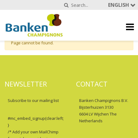
ENGLISH
Page cannot be found.
NEWSLETTER
CONTACT
Subscribe to our mailing list
Banken Champignons B.V.
Bijsterhuizen 3130
6604 LV Wijchen The
#mc_embed_signup{clear:left;
Netherlands
}
/* Add your own MailChimp