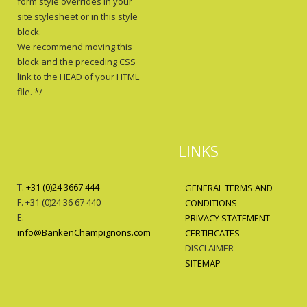
form style overrides in your
site stylesheet or in this style
block.
We recommend moving this
block and the preceding CSS
link to the HEAD of your HTML
file. */
LINKS
T.
+31 (0)24 3667 444
GENERAL TERMS AND
F. +31 (0)24 36 67 440
CONDITIONS
E.
PRIVACY STATEMENT
info@BankenChampignons.com
CERTIFICATES
DISCLAIMER
SITEMAP