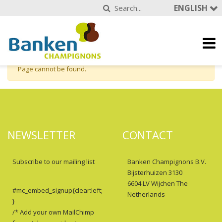
ENGLISH
Page cannot be found.
NEWSLETTER
CONTACT
Subscribe to our mailing list
Banken Champignons B.V.
Bijsterhuizen 3130
6604 LV Wijchen The
#mc_embed_signup{clear:left;
Netherlands
}
/* Add your own MailChimp