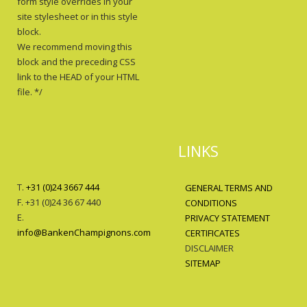
form style overrides in your
site stylesheet or in this style
block.
We recommend moving this
block and the preceding CSS
link to the HEAD of your HTML
file. */
LINKS
T.
+31 (0)24 3667 444
GENERAL TERMS AND
F. +31 (0)24 36 67 440
CONDITIONS
E.
PRIVACY STATEMENT
info@BankenChampignons.com
CERTIFICATES
DISCLAIMER
SITEMAP