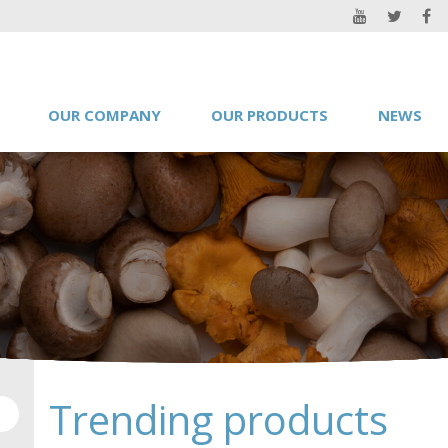
OUR COMPANY
OUR PRODUCTS
NEWS
Trending products