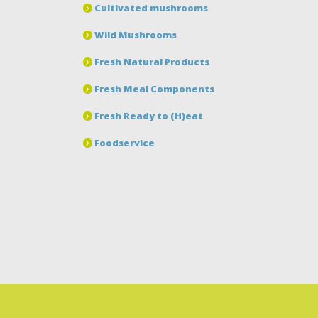
Cultivated mushrooms
Wild Mushrooms
Fresh Natural Products
Fresh Meal Components
Fresh Ready to (H)eat
Foodservice