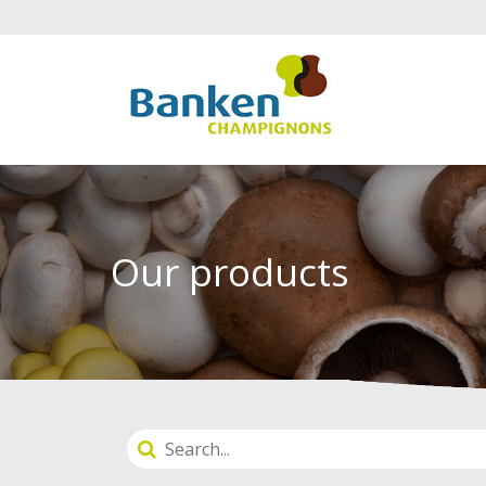
Our products