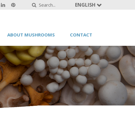
ENGLISH
ABOUT MUSHROOMS
CONTACT