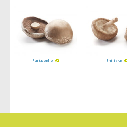
Portobello
Shiitake