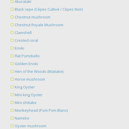
Akurataki
Black cepe (Cèpes Cultivé / Cèpes Noir)
Chestnut mushroom
Chestnut Royale Mushroom
Clamshell
Crested coral
Enoki
Flat Portobello
Golden Enoki
Hen of the Woods (Maitake)
Horse mushroom
King Oyster
Mini king Oyster
Mini shiitake
Monkeyhead (Pom Pom Blanc)
Nameko
Oyster mushroom