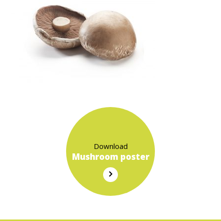
Download
Mushroom poster