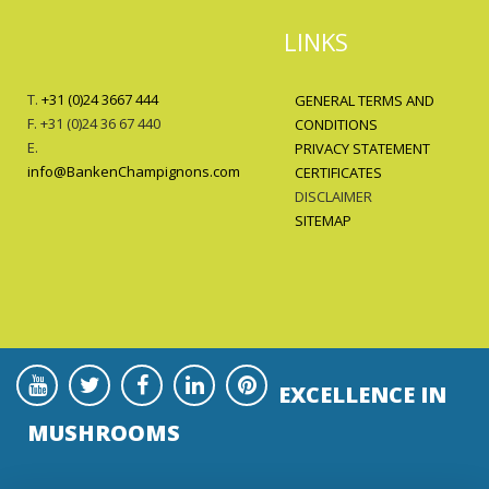
LINKS
T.
+31 (0)24 3667 444
GENERAL TERMS AND
F. +31 (0)24 36 67 440
CONDITIONS
E.
PRIVACY STATEMENT
info@BankenChampignons.com
CERTIFICATES
DISCLAIMER
SITEMAP
EXCELLENCE IN
MUSHROOMS