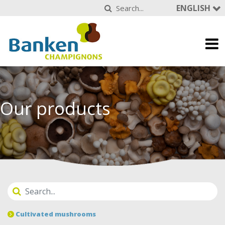
ENGLISH
Our products
Cultivated mushrooms