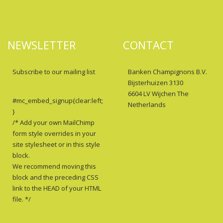
NEWSLETTER
CONTACT
Subscribe to our mailing list
Banken Champignons B.V.
Bijsterhuizen 3130
6604 LV Wijchen The
#mc_embed_signup{clear:left;
Netherlands
}
/* Add your own MailChimp
form style overrides in your
site stylesheet or in this style
block.
We recommend moving this
block and the preceding CSS
link to the HEAD of your HTML
file. */