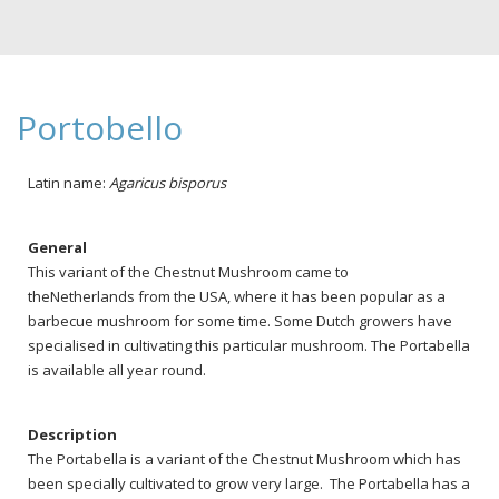
Portobello
Latin name:
Agaricus bisporus
General
This variant of the Chestnut Mushroom came to
theNetherlands from the USA, where it has been popular as a
barbecue mushroom for some time. Some Dutch growers have
specialised in cultivating this particular mushroom. The Portabella
is available all year round.
Description
The Portabella is a variant of the Chestnut Mushroom which has
been specially cultivated to grow very large. The Portabella has a