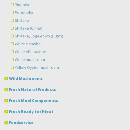
Pioppino
Portobello
Shiitake
Shiitake (China)
Shiitake, Log-Grown (Dutch)
White clamshell
White elf abalone
White mushroom
Yellow Oyster mushroom
Wild Mushrooms
Fresh Natural Products
Fresh Meal Components
Fresh Ready to (H)eat
Foodservice