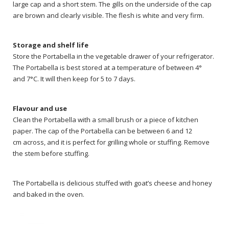
large cap and a short stem. The gills on the underside of the cap
are brown and clearly visible. The flesh is white and very firm.
Storage and shelf life
Store the Portabella in the vegetable drawer of your refrigerator.
The Portabella is best stored at a temperature of between 4°
and 7°C. It will then keep for 5 to 7 days.
Flavour and use
Clean the Portabella with a small brush or a piece of kitchen
paper. The cap of the Portabella can be between 6 and 12
cm across, and it is perfect for grilling whole or stuffing. Remove
the stem before stuffing.
The Portabella is delicious stuffed with goat’s cheese and honey
and baked in the oven.