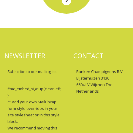
NEWSLETTER
CONTACT
Subscribe to our mailing list
Banken Champignons B.V.
Bijsterhuizen 3130
6604 LV Wijchen The
#mc_embed_signup{clear:left;
Netherlands
}
/* Add your own MailChimp
form style overrides in your
site stylesheet or in this style
block.
We recommend moving this