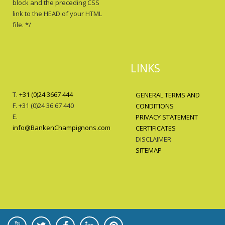
block and the preceding CSS
link to the HEAD of your HTML
file. */
LINKS
T.
+31 (0)24 3667 444
GENERAL TERMS AND
F. +31 (0)24 36 67 440
CONDITIONS
E.
PRIVACY STATEMENT
info@BankenChampignons.com
CERTIFICATES
DISCLAIMER
SITEMAP