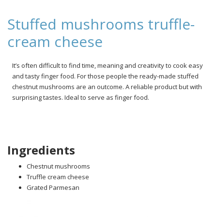
Stuffed mushrooms truffle-
cream cheese
It’s often difficult to find time, meaning and creativity to cook easy
and tasty finger food. For those people the ready-made stuffed
chestnut mushrooms are an outcome. A reliable product but with
surprising tastes. Ideal to serve as finger food.
Ingredients
Chestnut mushrooms
Truffle cream cheese
Grated Parmesan