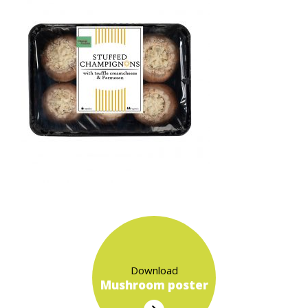
Download
Mushroom poster