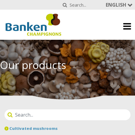
ENGLISH
Our products
Cultivated mushrooms