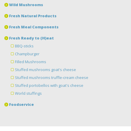
Wild Mushrooms
Fresh Natural Products
Fresh Meal Components
Fresh Ready to (H)eat
BBQ-sticks
Champburger
Filled Mushrooms
Stuffed mushrooms goat's cheese
Stuffed mushrooms truffle-cream cheese
Stuffed portobellos with goat's cheese
World stuffings
Foodservice